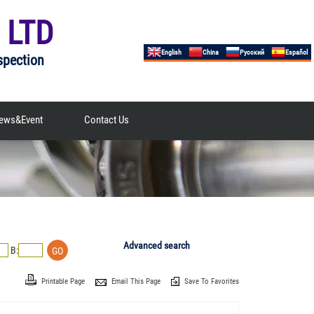
 LTD
English
China
Русский
Español
spection
ews&Event
Contact Us
Advanced search
B:
Printable Page
Email This Page
Save To Favorites