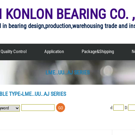
I KONLON BEARING CO. ,
d in bearing design,production,warehousing trade and in
Quality Control
Application
Package&Shipping
N
LME..UU..AJ SERIES
BLE TYPE
LME..UU..AJ SERIES
>
d:
D: