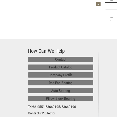
<<
How Can We Help
Contact
Product Catalog
Company Profile
Rod End Bearing
Auto Bearing
Pillow Block Bearing
Tel:86 0551 63660195/63660196
Contacts:Mr.Jector