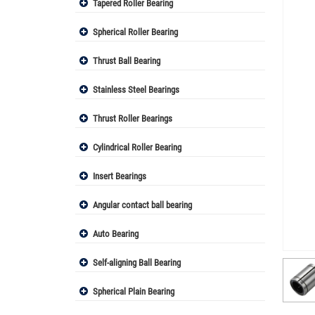
Tapered Roller Bearing
Spherical Roller Bearing
Thrust Ball Bearing
Stainless Steel Bearings
Thrust Roller Bearings
Cylindrical Roller Bearing
Insert Bearings
Angular contact ball bearing
Auto Bearing
Self-aligning Ball Bearing
Spherical Plain Bearing