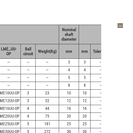
>>
Nominal
shaft
dr
diameter
LME…UU-
Ball
Weight(Kg)
mm
mm
Tolerance
Tolerance
OP
circuit
—
—
—
3
3
—
+8/0
—
—
—
4
4
—
+8/0
—
—
—
5
5
—
+8/0
—
—
—
8
8
—
+8/0
ME10UU-OP
3
23
10
10
—
+8/0
ME12UU-OP
3
32
12
12
—
+8/0
ME16UU-OP
4
44
16
16
—
+9/-1
ME20UU-OP
4
75
20
20
—
+9/-1
ME25UU-OP
5
181
25
25
—
+11/-1
ME30UU-OP
5
272
30
30
—
+11/-1