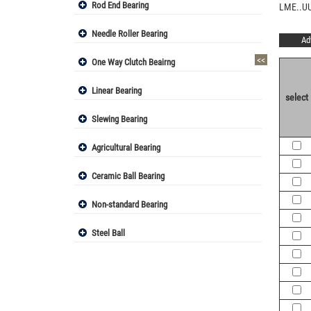
Rod End Bearing
LME..UU
Needle Roller Bearing
Ad
<<
One Way Clutch Beairng
Linear Bearing
select
Slewing Bearing
Agricultural Bearing
Ceramic Ball Bearing
Non-standard Bearing
Steel Ball