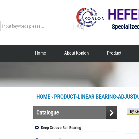
HEFE
Specialize
Home
About Konlon
Product
HOME
PRODUCT
LINEAR BEARING
ADJUSTA
»
>
>
Catalogue
Deep Groove Ball Bearing