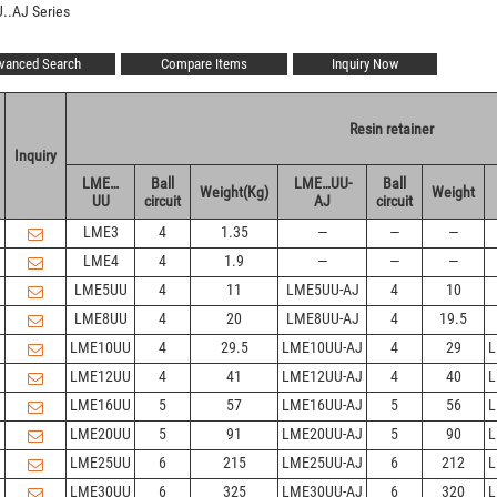
..AJ Series
vanced Search
Compare Items
Inquiry Now
Resin retainer
Inquiry
LME…
Ball
LME…UU-
Ball
Weight(Kg)
Weight
UU
circuit
AJ
circuit
LME3
4
1.35
—
—
—
LME4
4
1.9
—
—
—
LME5UU
4
11
LME5UU-AJ
4
10
LME8UU
4
20
LME8UU-AJ
4
19.5
LME10UU
4
29.5
LME10UU-AJ
4
29
L
LME12UU
4
41
LME12UU-AJ
4
40
L
LME16UU
5
57
LME16UU-AJ
5
56
L
LME20UU
5
91
LME20UU-AJ
5
90
L
LME25UU
6
215
LME25UU-AJ
6
212
L
LME30UU
6
325
LME30UU-AJ
6
320
L