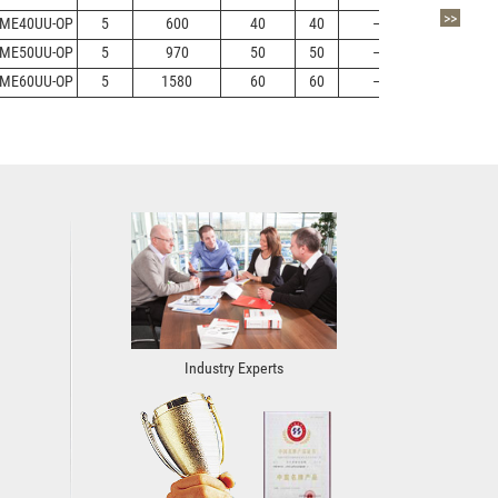
>>
ME40UU-OP
5
600
40
40
—
+13/-2
ME50UU-OP
5
970
50
50
—
+13/-2
ME60UU-OP
5
1580
60
60
—
+13/-2
Industry Experts