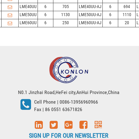
LME40UU
6
705
LME40UU-AJ
6
694
L
LME50UU
6
1130
LME50UU-AJ
6
1110
L
LME60UU
6
250
LME60UU-AJ
6
20
L
N0.1 Jinzhai Road,HeFei city,AnHui Province,China
Cell Phone
| 0086-13956960966
Fax
| 86 0551 63671826
SIGN UP FOR OUR NEWSLETTER